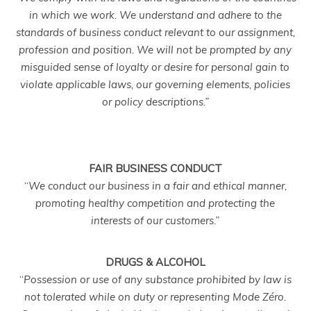
in which we work. We understand and adhere to the
standards of business conduct relevant to our assignment,
profession and position. We will not be prompted by any
misguided sense of loyalty or desire for personal gain to
violate applicable laws, our governing elements, policies
or policy descriptions.”
FAIR BUSINESS CONDUCT
“
We conduct our business in a fair and ethical manner,
promoting healthy competition and protecting the
interests of our customers.”
DRUGS & ALCOHOL
“
Possession or use of any substance prohibited by law is
not tolerated while on duty or representing Mode Zéro.