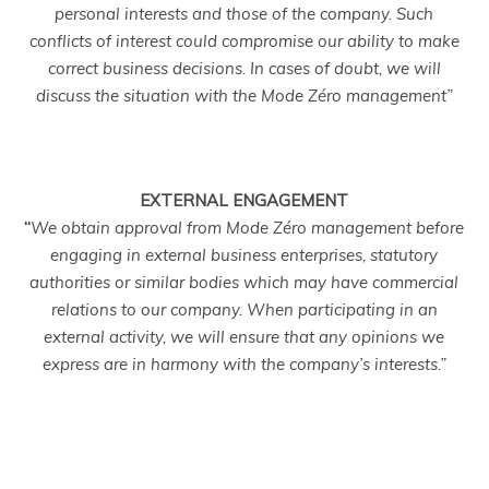
personal interests and those of the company. Such
conflicts of interest could compromise our ability to make
correct business decisions. In cases of doubt, we will
discuss the situation with the Mode Zéro management”
EXTERNAL ENGAGEMENT
“
We obtain approval from Mode Zéro management before
engaging in external business enterprises, statutory
authorities or similar bodies which may have commercial
relations to our company. When participating in an
external activity, we will ensure that any opinions we
express are in harmony with the company’s interests.”