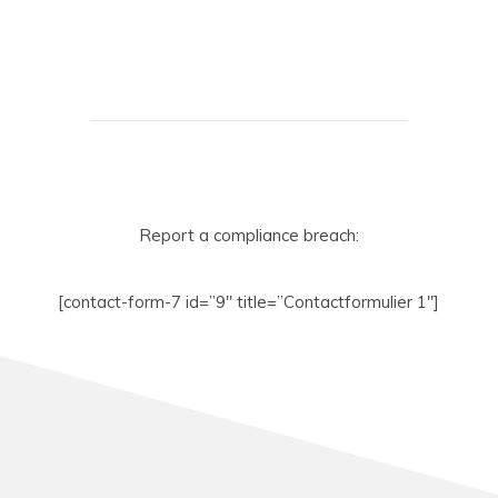
Report a compliance breach:
[contact-form-7 id=”9″ title=”Contactformulier 1″]