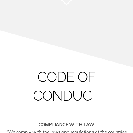
CODE OF
CONDUCT
COMPLIANCE WITH LAW
“
We comply with the laws and regulations of the countries