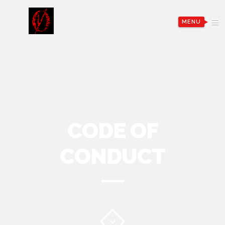
MENU
CODE OF
CONDUCT