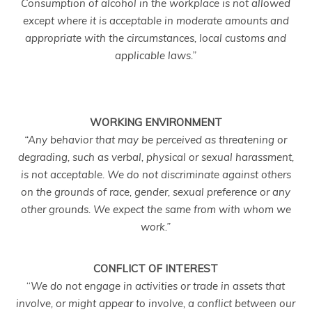
Consumption of alcohol in the workplace is not allowed
except where it is acceptable in moderate amounts and
appropriate with the circumstances, local customs and
applicable laws.”
WORKING ENVIRONMENT
“
Any behavior that may be perceived as threatening or
degrading, such as verbal, physical or sexual harassment,
is not acceptable. We do not discriminate against others
on the grounds of race, gender, sexual preference or any
other grounds. We expect the same from with whom we
work.”
CONFLICT OF INTEREST
“
We do not engage in activities or trade in assets that
involve, or might appear to involve, a conflict between our